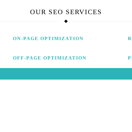
OUR
SEO SERVICES
ON-PAGE OPTIMIZATION
R
OFF-PAGE OPTIMIZATION
P
LL YOU