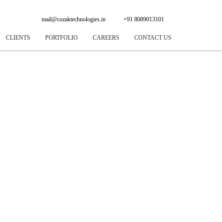
mail@cozaktechnologies.in
+91 8089013101
CLIENTS
PORTFOLIO
CAREERS
CONTACT US
 DEVELOPMENT
NING
GINE OPTIMIZATION
PLICATION
 SYSTEM
AD WORKS