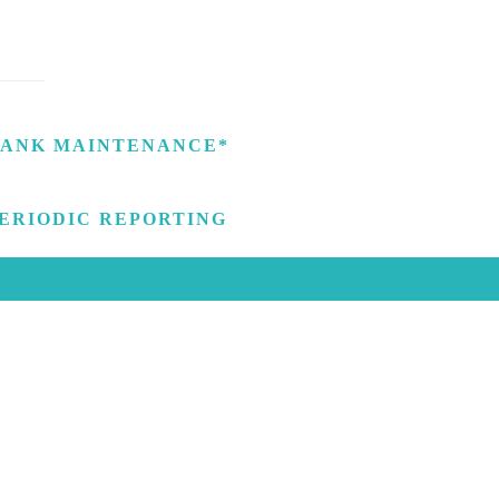
ANK MAINTENANCE*
ERIODIC REPORTING
GET IN TOUCH