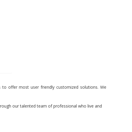
to offer most user friendly customized solutions. We
hrough our talented team of professional who live and