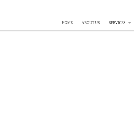
HOME
ABOUT US
SERVICES
SOFTWARE
WEB DESIG
SEARCH EN
MOBILE AP
EMBEDDED
CREATIVE 