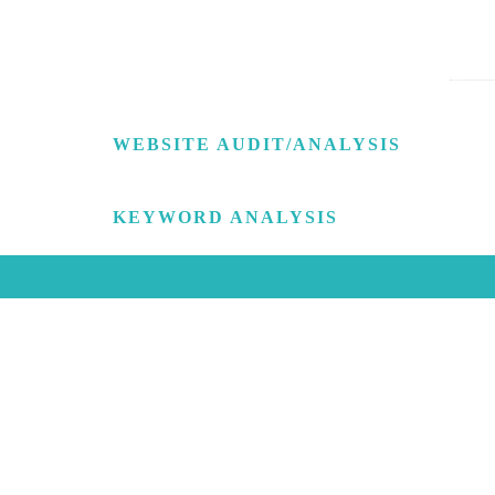
WEBSITE AUDIT/ANALYSIS
KEYWORD ANALYSIS
WE HAVE MUCH TO TE