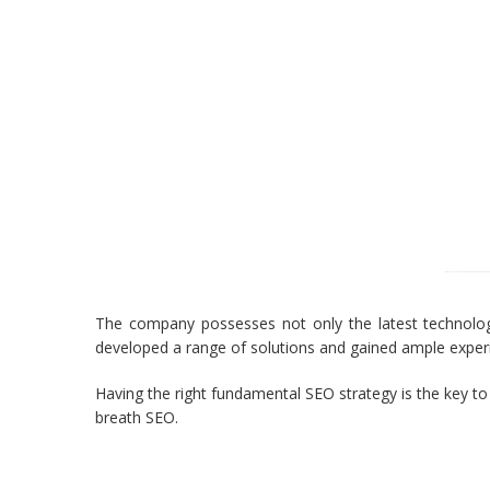
The company possesses not only the latest technolog
developed a range of solutions and gained ample experi
Having the right fundamental SEO strategy is the key t
breath SEO.