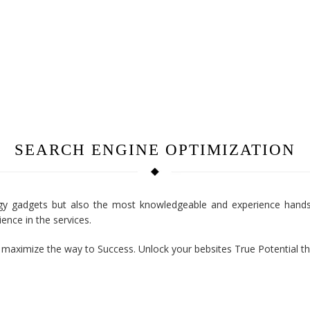
SEARCH ENGINE OPTIMIZATION
y gadgets but also the most knowledgeable and experience hands 
ence in the services.
o maximize the way to Success. Unlock your bebsites True Potential t